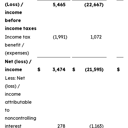
(Loss)
/
5,465
(22,667
)
income
before
income
taxes
Income tax
(1,991
)
1,072
benefit /
(expenses)
Net
(loss)
/
income
$
3,474
$
(21,595
)
$
Less: Net
(loss) /
income
attributable
to
noncontrolling
interest
278
(1,163
)