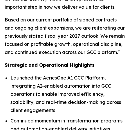
important step in how we deliver value for clients.
Based on our current portfolio of signed contracts
and ongoing client expansions, we are reiterating our
previously stated fiscal year 2027 outlook. We remain
focused on profitable growth, operational discipline,
and continued execution across our GCC platform."
Strategic and Operational Highlights
Launched the AeriesOne A1 GCC Platform,
integrating AI-enabled automation into GCC
operations to enable improved efficiency,
scalability, and real-time decision-making across
client engagements
Continued momentum in transformation programs
and automation-enabled delivery initiatives