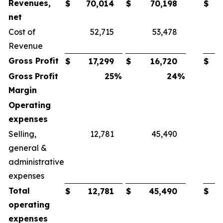
Revenues,
$
70,014
$
70,198
$
net
Cost of
52,715
53,478
Revenue
Gross
Profit
$
17,299
$
16,720
$
Gross
Profit
25
%
24
%
Margin
Operating
expenses
Selling,
12,781
45,490
general &
administrative
expenses
Total
$
12,781
$
45,490
$
operating
expenses