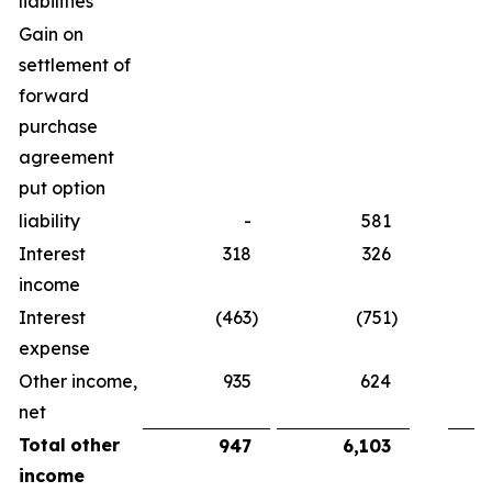
liabilities
Gain on
settlement of
forward
purchase
agreement
put option
liability
-
581
Interest
318
326
income
Interest
(463
)
(751
)
expense
Other income,
935
624
net
Total
other
947
6,103
income