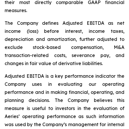
their most directly comparable GAAP financial
measures.
The Company defines Adjusted EBITDA as net
income (loss) before interest, income taxes,
depreciation and amortization, further adjusted to
exclude stock-based compensation, M&A
transaction-related costs, severance pay, and
changes in fair value of derivative liabilities.
Adjusted EBITDA is a key performance indicator the
Company uses in evaluating our operating
performance and in making financial, operating, and
planning decisions. The Company believes this
measure is useful to investors in the evaluation of
Aeries’ operating performance as such information
was used by the Company’s management for internal