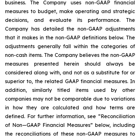
business. The Company uses non-GAAP financial
measures to budget, make operating and strategic
decisions, and evaluate its performance. The
Company has detailed the non-GAAP adjustments
that it makes in the non-GAAP definitions below. The
adjustments generally fall within the categories of
non-cash items. The Company believes the non-GAAP
measures presented herein should always be
considered along with, and not as a substitute for or
superior to, the related GAAP financial measures. In
addition, similarly titled items used by other
companies may not be comparable due to variations
in how they are calculated and how terms are
defined. For further information, see “Reconciliation
of Non—GAAP Financial Measures” below, including
the reconciliations of these non-GAAP measures to