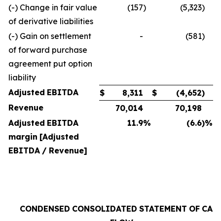
(-) Change in fair value
(157
)
(5,323
)
of derivative liabilities
(-) Gain on settlement
-
(581
)
of forward purchase
agreement put option
liability
Adjusted
EBITDA
$
8,311
$
(4,652
)
Revenue
70,014
70,198
Adjusted
EBITDA
11.9
%
(6.6
)%
margin
[Adjusted
EBITDA
/
Revenue]
CONDENSED
CONSOLIDATED
STATEMENT
OF
CAS