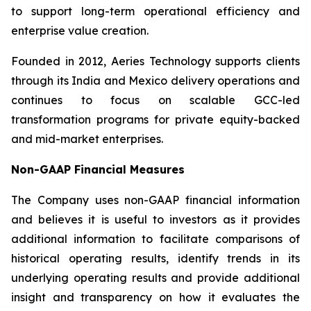
to support long-term operational efficiency and
enterprise value creation.
Founded in 2012, Aeries Technology supports clients
through its India and Mexico delivery operations and
continues to focus on scalable GCC-led
transformation programs for private equity-backed
and mid-market enterprises.
Non-GAAP Financial Measures
The Company uses non-GAAP financial information
and believes it is useful to investors as it provides
additional information to facilitate comparisons of
historical operating results, identify trends in its
underlying operating results and provide additional
insight and transparency on how it evaluates the