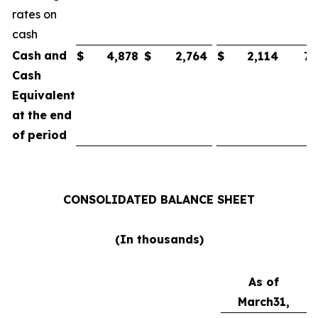
rates on
cash
Cash
and
$
4,878
$
2,764
$
2,114
75
Cash
Equivalent
at
the
end
of
period
CONSOLIDATED
BALANCE
SHEET
(In
thousands)
As of
March
31,