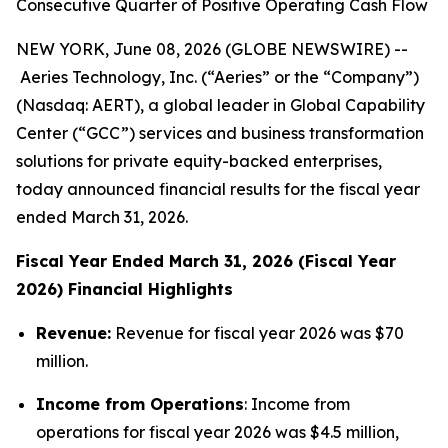
Consecutive Quarter of Positive Operating Cash Flow
NEW YORK, June 08, 2026 (GLOBE NEWSWIRE) --
Aeries Technology, Inc. (“Aeries” or the “Company”)
(Nasdaq: AERT), a global leader in Global Capability
Center (“GCC”) services and business transformation
solutions for private equity-backed enterprises,
today announced financial results for the fiscal year
ended March 31, 2026.
Fiscal Year Ended March 31, 2026 (Fiscal Year
2026) Financial Highlights
Revenue:
Revenue for fiscal year 2026 was $70
million.
Income from Operations
: Income from
operations for fiscal year 2026 was $4.5 million,