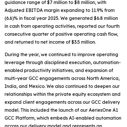
guidance range of $7 million to $8 million, with
Adjusted EBITDA margin expanding to 11.9% from
(6.6)% in fiscal year 2025. We generated $6.8 million
in cash from operating activities, reported our fourth
consecutive quarter of positive operating cash flow,
and returned to net income of $3.5 million.
During the year, we continued to improve operating
leverage through disciplined execution, automation-
enabled productivity initiatives, and expansion of
multi-year GCC engagements across North America,
India, and Mexico. We also continued to deepen our
relationships within the private equity ecosystem and
expand client engagements across our GCC delivery
model. This included the launch of our AeriesOne A1
GCC Platform, which embeds AI-enabled automation
across our delivery model and represents an