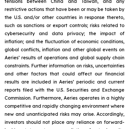
tensions between China and Taiwan, and any
restrictive actions that have been or may be taken by
the U.S. and/or other countries in response thereto,
such as sanctions or export controls; risks related to
cybersecurity and data privacy; the impact of
inflation; and the fluctuation of economic conditions,
global conflicts, inflation and other global events on
Aeries’ results of operations and global supply chain
constraints. Further information on risks, uncertainties
and other factors that could affect our financial
results are included in Aeries’ periodic and current
reports filed with the U.S. Securities and Exchange
Commission. Furthermore, Aeries operates in a highly
competitive and rapidly changing environment where
new and unanticipated risks may arise. Accordingly,
investors should not place any reliance on forward-