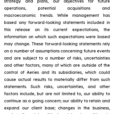
strategy and plans, our objectives for future
operations, potential acquisitions and
macroeconomic trends. While management has
based any forward-looking statements included in
this release on its current expectations, the
information on which such expectations were based
may change. These forward-looking statements rely
on a number of assumptions concerning future events
and are subject to a number of risks, uncertainties
and other factors, many of which are outside of the
control of Aeries and its subsidiaries, which could
cause actual results to materially differ from such
statements. Such risks, uncertainties, and other
factors include, but are not limited to, our ability to
continue as a going concern; our ability to retain and
expand our client base; changes in the business,