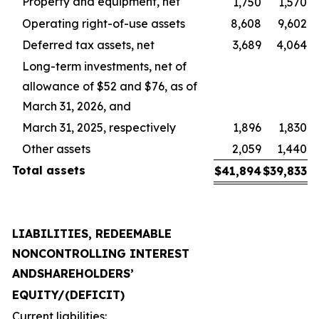
Property and equipment, net
1,750
1,570
Operating right-of-use assets
8,608
9,602
Deferred tax assets, net
3,689
4,064
Long-term investments, net of
allowance of $52 and $76, as of
March 31, 2026, and
March 31, 2025, respectively
1,896
1,830
Other assets
2,059
1,440
Total
assets
$
41,894
$
39,833
LIABILITIES, REDEEMABLE
NONCONTROLLING INTEREST
AND
SHAREHOLDERS’
EQUITY
/
(DEFICIT)
Current liabilities: