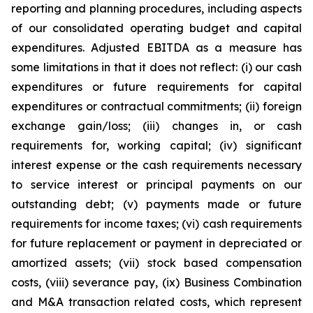
reporting and planning procedures, including aspects
of our consolidated operating budget and capital
expenditures. Adjusted EBITDA as a measure has
some limitations in that it does not reflect: (i) our cash
expenditures or future requirements for capital
expenditures or contractual commitments; (ii) foreign
exchange gain/loss; (iii) changes in, or cash
requirements for, working capital; (iv) significant
interest expense or the cash requirements necessary
to service interest or principal payments on our
outstanding debt; (v) payments made or future
requirements for income taxes; (vi) cash requirements
for future replacement or payment in depreciated or
amortized assets; (vii) stock based compensation
costs, (viii) severance pay, (ix) Business Combination
and M&A transaction related costs, which represent