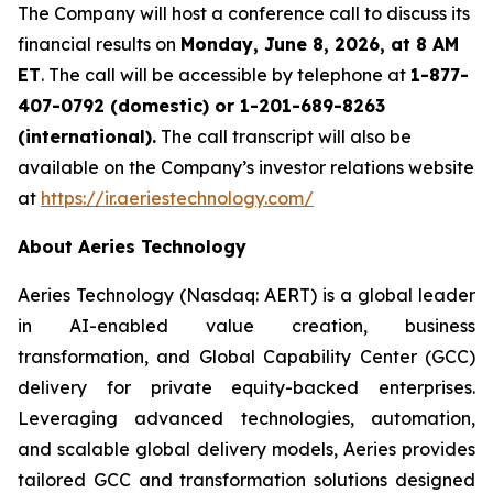
The Company will host a conference call to discuss its
financial results on
Monday, June 8, 2026, at 8 AM
ET
. The call will be accessible by telephone at
1-877-
407-0792 (domestic) or 1-201-689-8263
(international).
The call transcript will also be
available on the Company’s investor relations website
at
https://ir.aeriestechnology.com/
About Aeries Technology
Aeries Technology (Nasdaq: AERT) is a global leader
in AI-enabled value creation, business
transformation, and Global Capability Center (GCC)
delivery for private equity-backed enterprises.
Leveraging advanced technologies, automation,
and scalable global delivery models, Aeries provides
tailored GCC and transformation solutions designed