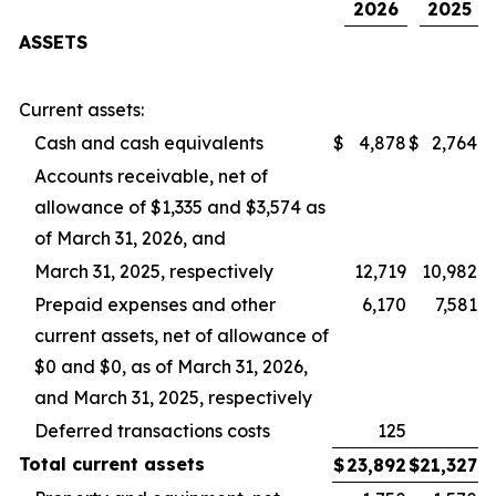
2026
2025
ASSETS
Current assets:
Cash and cash equivalents
$
4,878
$
2,764
Accounts receivable, net of
allowance of $1,335 and $3,574 as
of March 31, 2026, and
March 31, 2025, respectively
12,719
10,982
Prepaid expenses and other
6,170
7,581
current assets, net of allowance of
$0 and $0, as of March 31, 2026,
and March 31, 2025, respectively
Deferred transactions costs
125
Total
current
assets
$
23,892
$
21,327