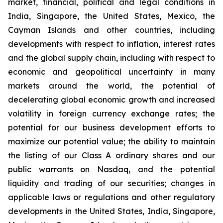
market, financial, political and legal conditions in
India, Singapore, the United States, Mexico, the
Cayman Islands and other countries, including
developments with respect to inflation, interest rates
and the global supply chain, including with respect to
economic and geopolitical uncertainty in many
markets around the world, the potential of
decelerating global economic growth and increased
volatility in foreign currency exchange rates; the
potential for our business development efforts to
maximize our potential value; the ability to maintain
the listing of our Class A ordinary shares and our
public warrants on Nasdaq, and the potential
liquidity and trading of our securities; changes in
applicable laws or regulations and other regulatory
developments in the United States, India, Singapore,