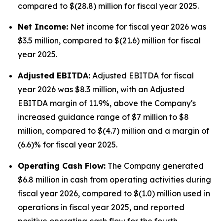
compared to $(28.8) million for fiscal year 2025.
Net Income:
Net income for fiscal year 2026 was
$3.5 million, compared to $(21.6) million for fiscal
year 2025.
Adjusted EBITDA:
Adjusted EBITDA for fiscal
year 2026 was $8.3 million, with an Adjusted
EBITDA margin of 11.9%, above the Company's
increased guidance range of $7 million to $8
million, compared to $(4.7) million and a margin of
(6.6)% for fiscal year 2025.
Operating Cash Flow:
The Company generated
$6.8 million in cash from operating activities during
fiscal year 2026, compared to $(1.0) million used in
operations in fiscal year 2025, and reported
positive operating cash flow for the fourth