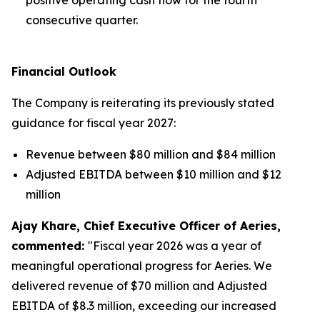
consecutive quarter.
Financial Outlook
The Company is reiterating its previously stated
guidance for fiscal year 2027:
Revenue between $80 million and $84 million
Adjusted EBITDA between $10 million and $12
million
Ajay Khare, Chief Executive Officer of Aeries,
commented:
"Fiscal year 2026 was a year of
meaningful operational progress for Aeries. We
delivered revenue of $70 million and Adjusted
EBITDA of $8.3 million, exceeding our increased