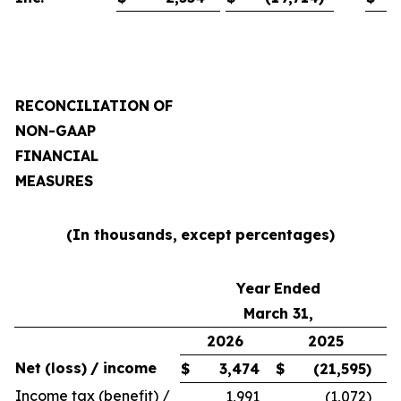
RECONCILIATION
OF
NON-GAAP
FINANCIAL
MEASURES
(In thousands,
except
percentages)
Year
Ended
March 31,
2026
2025
Net
(loss)
/
income
$
3,474
$
(21,595
)
Income tax (benefit) /
1,991
(1,072
)