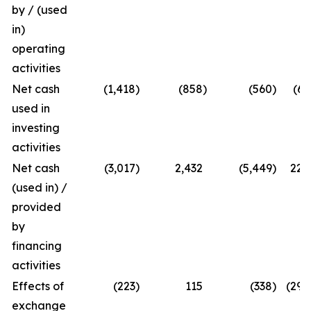
by / (used
in)
operating
activities
Net cash
(1,418
)
(858
)
(560
)
(65
used in
investing
activities
Net cash
(3,017
)
2,432
(5,449
)
224
(used in) /
provided
by
financing
activities
Effects of
(223
)
115
(338
)
(294
exchange