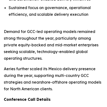
Sustained focus on governance, operational
efficiency, and scalable delivery execution
Demand for GCC-led operating models remained
strong throughout the year, particularly among
private equity-backed and mid-market enterprises
seeking scalable, technology-enabled global
operating structures.
Aeries further scaled its Mexico delivery presence
during the year, supporting multi-country GCC
strategies and nearshore-offshore operating models
for North American clients.
Conference Call Details