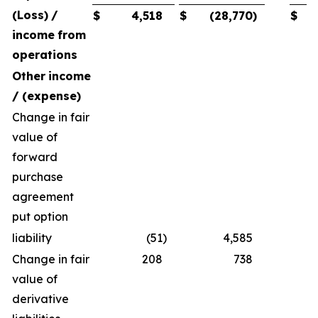
(Loss)
/
$
4,518
$
(28,770
)
$
income
from
operations
Other
income
/
(expense)
Change in fair
value of
forward
purchase
agreement
put option
liability
(51
)
4,585
Change in fair
208
738
value of
derivative