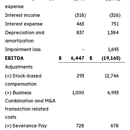
expense
Interest income
(318
)
(326
)
Interest expense
463
751
Depreciation and
837
1,384
amortization
Impairment loss
-
1,693
EBITDA
$
6,447
$
(19,165
)
Adjustments
(+) Stock-based
293
12,746
compensation
(+) Business
1,000
6,993
Combination and M&A
transaction related
costs
(+) Severance Pay
728
678