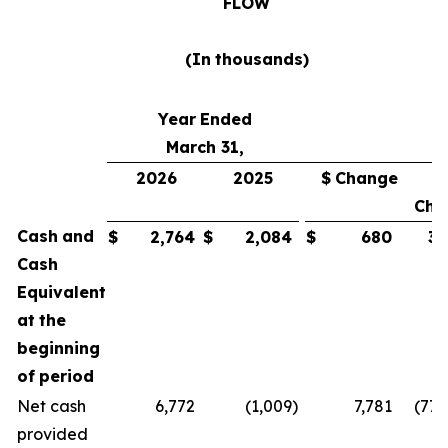
FLOW
(In
thousands)
Year
Ended
March 31,
2026
2025
$
Change
Cha
Cash
and
$
2,764
$
2,084
$
680
33
Cash
Equivalent
at
the
beginning
of
period
Net cash
6,772
(1,009
)
7,781
(771
provided