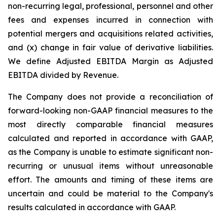
non-recurring legal, professional, personnel and other
fees and expenses incurred in connection with
potential mergers and acquisitions related activities,
and (x) change in fair value of derivative liabilities.
We define Adjusted EBITDA Margin as Adjusted
EBITDA divided by Revenue.
The Company does not provide a reconciliation of
forward-looking non-GAAP financial measures to the
most directly comparable financial measures
calculated and reported in accordance with GAAP,
as the Company is unable to estimate significant non-
recurring or unusual items without unreasonable
effort. The amounts and timing of these items are
uncertain and could be material to the Company's
results calculated in accordance with GAAP.