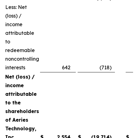
Less: Net
(loss) /
income
attributable
to
redeemable
noncontrolling
interests
642
(718
)
Net (loss) /
income
attributable
to the
shareholders
of Aeries
Technology,
Inc.
$
2,554
$
(19,714
)
$