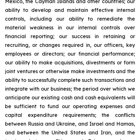
Mexico, the Cayman Islands and other countries; our
ability to develop and maintain effective internal
controls, including our ability to remediate the
material weakness in our internal controls over
financial reporting; our success in retaining or
recruiting, or changes required in, our officers, key
employees or directors; our financial performance;
our ability to make acquisitions, divestments or form
joint ventures or otherwise make investments and the
ability to successfully complete such transactions and
integrate with our business; the period over which we
anticipate our existing cash and cash equivalents will
be sufficient to fund our operating expenses and
capital expenditure requirements; the conflicts
between Russia and Ukraine, and Israel and Hamas,
and between the United States and Iran, and the