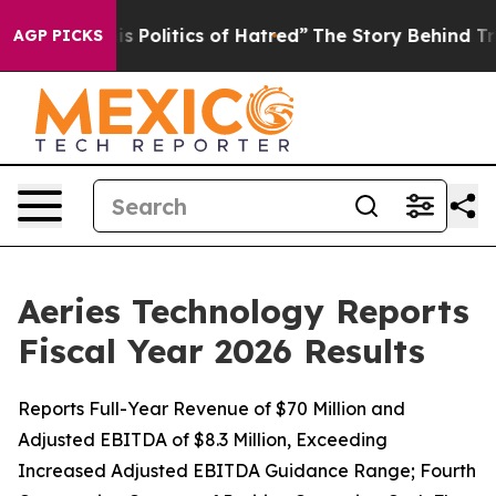
Politics of Hatred”
The Story Behind Trump’s Terrible
AGP PICKS
Aeries Technology Reports
Fiscal Year 2026 Results
Reports Full-Year Revenue of $70 Million and
Adjusted EBITDA of $8.3 Million, Exceeding
Increased Adjusted EBITDA Guidance Range; Fourth