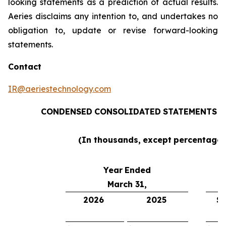
looking statements as a prediction of actual results.
Aeries disclaims any intention to, and undertakes no
obligation to, update or revise forward-looking
statements.
Contact
IR@aeriestechnology.com
CONDENSED
CONSOLIDATED
STATEMENTS
O
(In thousands,
except
percentages
Year
Ended
March 31,
2026
2025
$