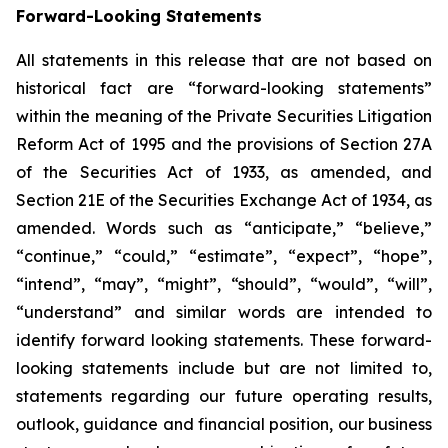
Forward-Looking Statements
All statements in this release that are not based on
historical fact are “forward-looking statements”
within the meaning of the Private Securities Litigation
Reform Act of 1995 and the provisions of Section 27A
of the Securities Act of 1933, as amended, and
Section 21E of the Securities Exchange Act of 1934, as
amended. Words such as “anticipate,” “believe,”
“continue,” “could,” “estimate”, “expect”, “hope”,
“intend”, “may”, “might”, “should”, “would”, “will”,
“understand” and similar words are intended to
identify forward looking statements. These forward-
looking statements include but are not limited to,
statements regarding our future operating results,
outlook, guidance and financial position, our business