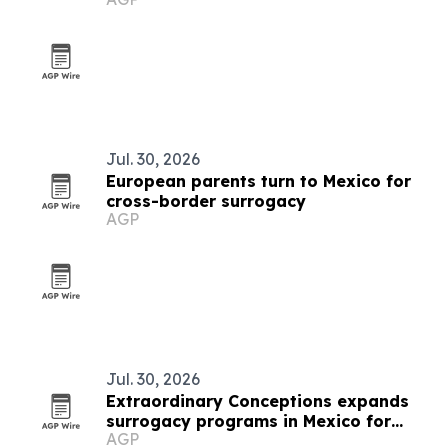
Jul. 30, 2026
European parents turn to Mexico for
cross-border surrogacy
AGP
Jul. 30, 2026
Extraordinary Conceptions expands
surrogacy programs in Mexico for
AGP
Brazilian parents