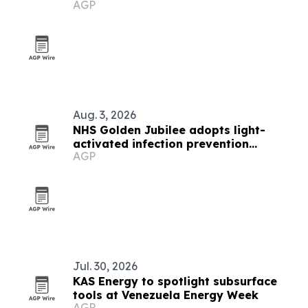
AGP
Aug. 3, 2026
NHS Golden Jubilee adopts light-
activated infection prevention
AGP
technology
Jul. 30, 2026
KAS Energy to spotlight subsurface
tools at Venezuela Energy Week
AGP