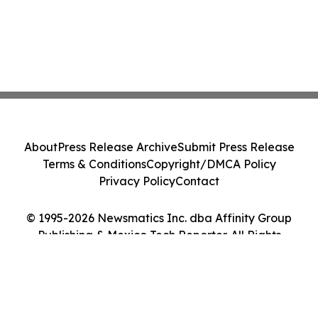
About
Press Release Archive
Submit Press Release
Terms & Conditions
Copyright/DMCA Policy
Privacy Policy
Contact
© 1995-2026 Newsmatics Inc. dba Affinity Group
Publishing & Mexico Tech Reporter. All Rights
Reserved.
Cookie Settings / Your Privacy Choices