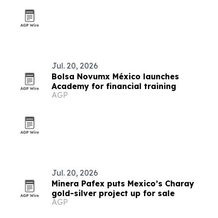
Jul. 20, 2026
Bolsa Novumx México launches
Academy for financial training
AGP
Jul. 20, 2026
Minera Pafex puts Mexico’s Charay
gold-silver project up for sale
AGP