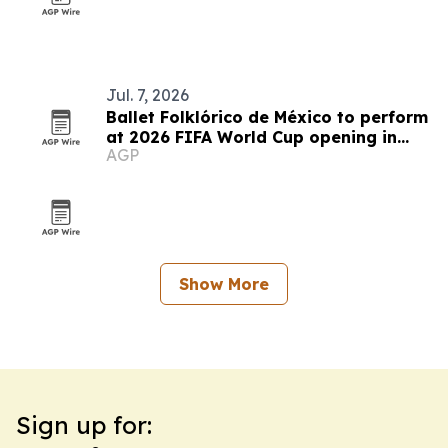
Jul. 7, 2026
Ballet Folklórico de México to perform
at 2026 FIFA World Cup opening in
AGP
Mexico City
Show More
Sign up for: