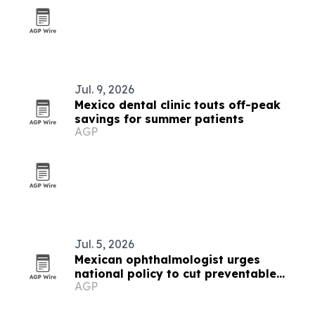
Jul. 9, 2026
Mexico dental clinic touts off-peak
savings for summer patients
AGP
Jul. 5, 2026
Mexican ophthalmologist urges
national policy to cut preventable
AGP
vision loss