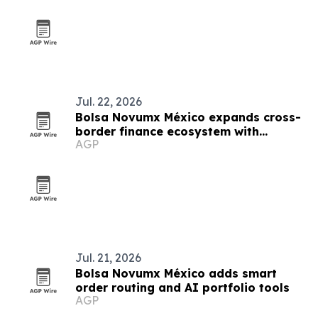
Jul. 22, 2026
Bolsa Novumx México expands cross-
border finance ecosystem with
AGP
education, partnerships and trading
tech
Jul. 21, 2026
Bolsa Novumx México adds smart
order routing and AI portfolio tools
AGP