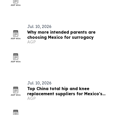
Jul. 10, 2026
Why more intended parents are
choosing Mexico for surrogacy
AGP
Jul. 10, 2026
Top China total hip and knee
replacement suppliers for Mexico's
AGP
joint reconstruction market