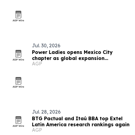
Jul. 30, 2026
Power Ladies opens Mexico City
chapter as global expansion
AGP
continues
Jul. 28, 2026
BTG Pactual and Itaú BBA top Extel
Latin America research rankings again
AGP