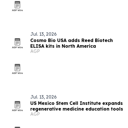
Jul. 13, 2026
Cosmo Bio USA adds Reed Biotech
ELISA kits in North America
AGP
Jul. 13, 2026
US Mexico Stem Cell Institute expands
regenerative medicine education tools
AGP