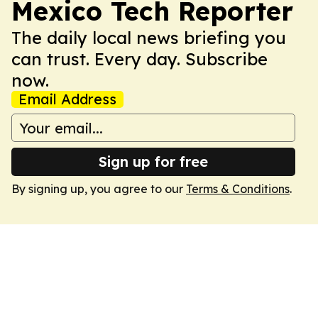
Mexico Tech Reporter
The daily local news briefing you
can trust. Every day. Subscribe
now.
Email Address
Sign up for free
By signing up, you agree to our
Terms & Conditions
.