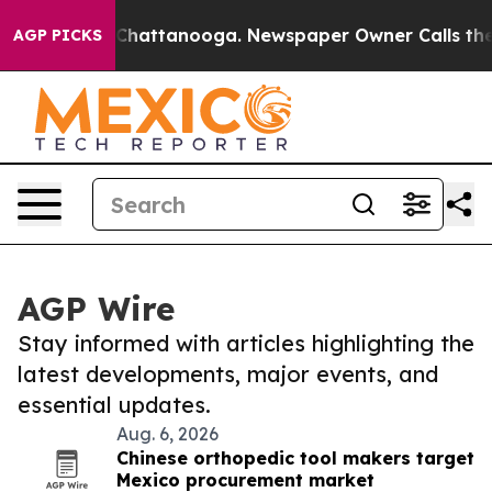
aos in Chattanooga. Newspaper Owner Calls the Peopl
AGP PICKS
AGP Wire
Stay informed with articles highlighting the
latest developments, major events, and
essential updates.
Aug. 6, 2026
Chinese orthopedic tool makers target
Mexico procurement market