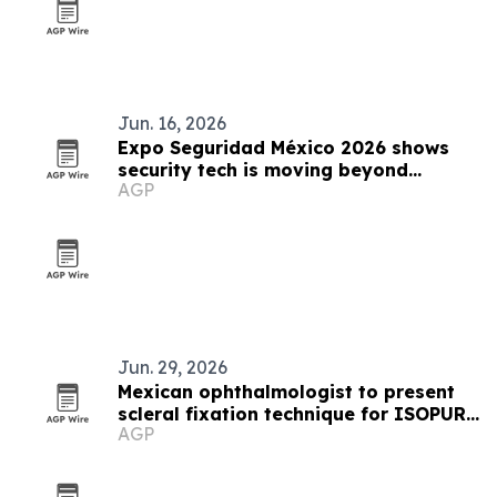
Jun. 16, 2026
Expo Seguridad México 2026 shows
security tech is moving beyond
AGP
protection
Jun. 29, 2026
Mexican ophthalmologist to present
scleral fixation technique for ISOPURE
AGP
lens