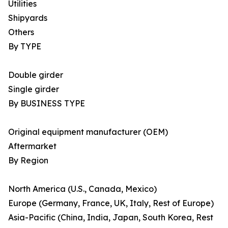
Utilities
Shipyards
Others
By TYPE
Double girder
Single girder
By BUSINESS TYPE
Original equipment manufacturer (OEM)
Aftermarket
By Region
North America (U.S., Canada, Mexico)
Europe (Germany, France, UK, Italy, Rest of Europe)
Asia-Pacific (China, India, Japan, South Korea, Rest