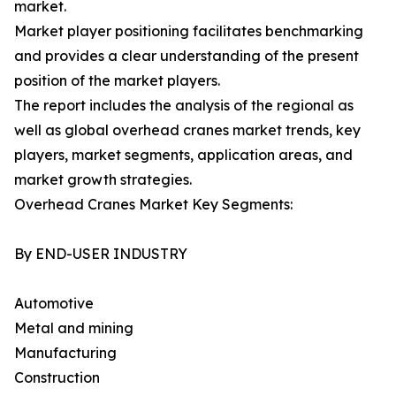
market.
Market player positioning facilitates benchmarking
and provides a clear understanding of the present
position of the market players.
The report includes the analysis of the regional as
well as global overhead cranes market trends, key
players, market segments, application areas, and
market growth strategies.
Overhead Cranes Market Key Segments:
By END-USER INDUSTRY
Automotive
Metal and mining
Manufacturing
Construction