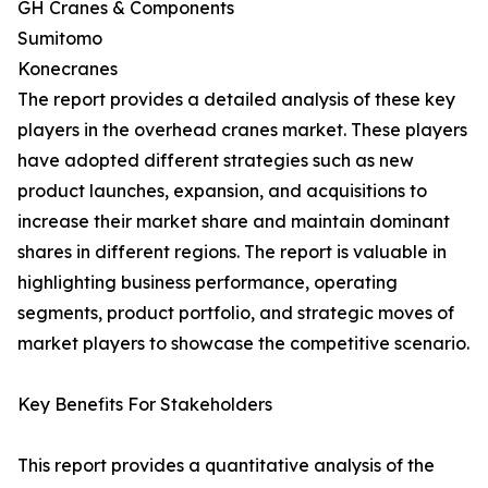
GH Cranes & Components
Sumitomo
Konecranes
The report provides a detailed analysis of these key
players in the overhead cranes market. These players
have adopted different strategies such as new
product launches, expansion, and acquisitions to
increase their market share and maintain dominant
shares in different regions. The report is valuable in
highlighting business performance, operating
segments, product portfolio, and strategic moves of
market players to showcase the competitive scenario.
Key Benefits For Stakeholders
This report provides a quantitative analysis of the