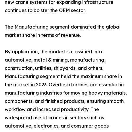
new crane systems for expanding infrastructure
continues to bolster the OEM sector.
The Manufacturing segment dominated the global
market share in terms of revenue.
By application, the market is classified into
automotive, metal & mining, manufacturing,
construction, utilities, shipyards, and others.
Manufacturing segment held the maximum share in
the market in 2023. Overhead cranes are essential in
manufacturing industries for moving heavy materials,
components, and finished products, ensuring smooth
workflow and increased productivity. The
widespread use of cranes in sectors such as
automotive, electronics, and consumer goods