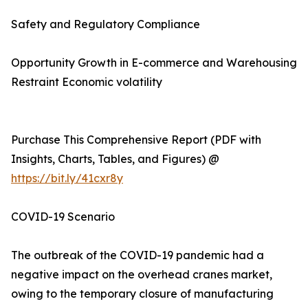
Safety and Regulatory Compliance
Opportunity Growth in E-commerce and Warehousing
Restraint Economic volatility
Purchase This Comprehensive Report (PDF with
Insights, Charts, Tables, and Figures) @
https://bit.ly/41cxr8y
COVID-19 Scenario
The outbreak of the COVID-19 pandemic had a
negative impact on the overhead cranes market,
owing to the temporary closure of manufacturing