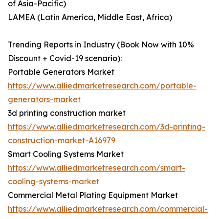
of Asia-Pacific)
LAMEA (Latin America, Middle East, Africa)
Trending Reports in Industry (Book Now with 10%
Discount + Covid-19 scenario):
Portable Generators Market
https://www.alliedmarketresearch.com/portable-
generators-market
3d printing construction market
https://www.alliedmarketresearch.com/3d-printing-
construction-market-A16979
Smart Cooling Systems Market
https://www.alliedmarketresearch.com/smart-
cooling-systems-market
Commercial Metal Plating Equipment Market
https://www.alliedmarketresearch.com/commercial-