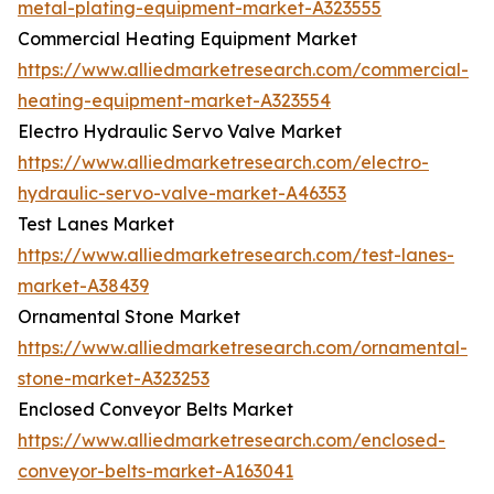
metal-plating-equipment-market-A323555
Commercial Heating Equipment Market
https://www.alliedmarketresearch.com/commercial-
heating-equipment-market-A323554
Electro Hydraulic Servo Valve Market
https://www.alliedmarketresearch.com/electro-
hydraulic-servo-valve-market-A46353
Test Lanes Market
https://www.alliedmarketresearch.com/test-lanes-
market-A38439
Ornamental Stone Market
https://www.alliedmarketresearch.com/ornamental-
stone-market-A323253
Enclosed Conveyor Belts Market
https://www.alliedmarketresearch.com/enclosed-
conveyor-belts-market-A163041