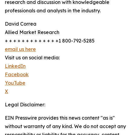
research and discussion with knowledgeable
professionals and analysts in the industry.
David Correa
Allied Market Research
+ + + + + + + + + + + + +1 800-792-5285
email us here
Visit us on social media:
LinkedIn
Facebook
YouTube
X
Legal Disclaimer:
EIN Presswire provides this news content "as is"
without warranty of any kind. We do not accept any
responsibility or liability for the accuracy, content,