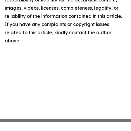
images, videos, licenses, completeness, legality, or
reliability of the information contained in this article.
If you have any complaints or copyright issues
related to this article, kindly contact the author
above.