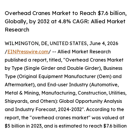
Overhead Cranes Market to Reach $7.6 billion,
Globally, by 2032 at 4.8% CAGR: Allied Market
Research
WILMINGTON, DE, UNITED STATES, June 4, 2026
/
EINPresswire.com
/ -- Allied Market Research
published a report, titled, "Overhead Cranes Market
by Type (Single Girder and Double Girder), Business
Type (Original Equipment Manufacturer (Oem) and
Aftermarket), and End-user Industry (Automotive,
Metal & Mining, Manufacturing, Construction, Utilities,
Shipyards, and Others): Global Opportunity Analysis
and Industry Forecast, 2024-2032". According to the
report, the "overhead cranes market" was valued at
$5 billion in 2023, and is estimated to reach $7.6 billion