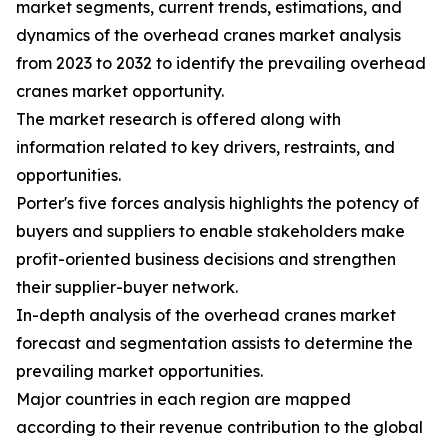
market segments, current trends, estimations, and
dynamics of the overhead cranes market analysis
from 2023 to 2032 to identify the prevailing overhead
cranes market opportunity.
The market research is offered along with
information related to key drivers, restraints, and
opportunities.
Porter's five forces analysis highlights the potency of
buyers and suppliers to enable stakeholders make
profit-oriented business decisions and strengthen
their supplier-buyer network.
In-depth analysis of the overhead cranes market
forecast and segmentation assists to determine the
prevailing market opportunities.
Major countries in each region are mapped
according to their revenue contribution to the global