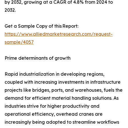
by 2032, growing at a CAGR of 4.8% from 2024 to
2032.
Get a Sample Copy of this Report:
https://www.alliedmarketresearch.com/request-
sample/4057
Prime determinants of growth
Rapid industrialization in developing regions,
coupled with increasing investments in infrastructure
projects like bridges, ports, and warehouses, fuels the
demand for efficient material handling solutions. As
industries strive for higher productivity and
operational efficiency, overhead cranes are
increasingly being adopted to streamline workflows