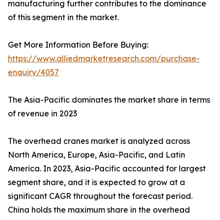
manufacturing further contributes to the dominance
of this segment in the market.
Get More Information Before Buying:
https://www.alliedmarketresearch.com/purchase-
enquiry/4057
The Asia-Pacific dominates the market share in terms
of revenue in 2023
The overhead cranes market is analyzed across
North America, Europe, Asia-Pacific, and Latin
America. In 2023, Asia-Pacific accounted for largest
segment share, and it is expected to grow at a
significant CAGR throughout the forecast period.
China holds the maximum share in the overhead