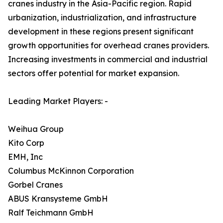
cranes industry in the Asia-Pacific region. Rapid
urbanization, industrialization, and infrastructure
development in these regions present significant
growth opportunities for overhead cranes providers.
Increasing investments in commercial and industrial
sectors offer potential for market expansion.
Leading Market Players: -
Weihua Group
Kito Corp
EMH, Inc
Columbus McKinnon Corporation
Gorbel Cranes
ABUS Kransysteme GmbH
Ralf Teichmann GmbH