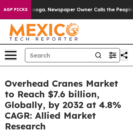
tanooga. Newspaper Owner Calls the People Abruptly 
AGP PICKS
Overhead Cranes Market
to Reach $7.6 billion,
Globally, by 2032 at 4.8%
CAGR: Allied Market
Research