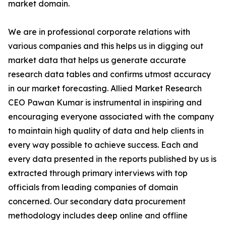
market domain.
We are in professional corporate relations with
various companies and this helps us in digging out
market data that helps us generate accurate
research data tables and confirms utmost accuracy
in our market forecasting. Allied Market Research
CEO Pawan Kumar is instrumental in inspiring and
encouraging everyone associated with the company
to maintain high quality of data and help clients in
every way possible to achieve success. Each and
every data presented in the reports published by us is
extracted through primary interviews with top
officials from leading companies of domain
concerned. Our secondary data procurement
methodology includes deep online and offline