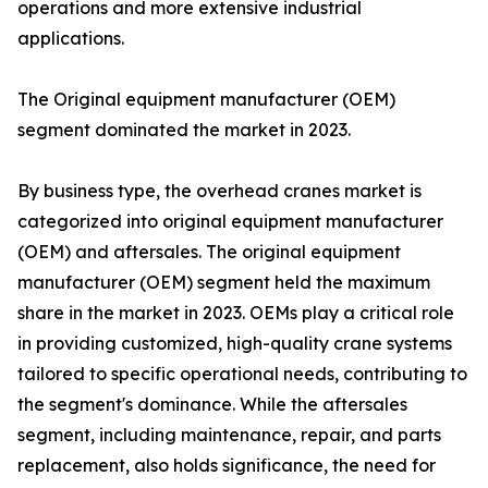
operations and more extensive industrial
applications.
The Original equipment manufacturer (OEM)
segment dominated the market in 2023.
By business type, the overhead cranes market is
categorized into original equipment manufacturer
(OEM) and aftersales. The original equipment
manufacturer (OEM) segment held the maximum
share in the market in 2023. OEMs play a critical role
in providing customized, high-quality crane systems
tailored to specific operational needs, contributing to
the segment's dominance. While the aftersales
segment, including maintenance, repair, and parts
replacement, also holds significance, the need for