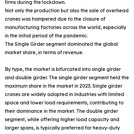
firms during the lockdown.
Not only the production but also the sale of overhead
cranes was hampered due to the closure of
manufacturing factories across the world, especially
in the initial period of the pandemic.
The Single Girder segment dominated the global
market share, in terms of revenue.
By type, the market is bifurcated into single girder
and double girder. The single girder segment held the
maximum share in the market in 2023. Single girder
cranes are widely adopted in industries with limited
space and lower load requirements, contributing to
their dominance in the market. The double girder
segment, while offering higher load capacity and
larger spans, is typically preferred for heavy-duty