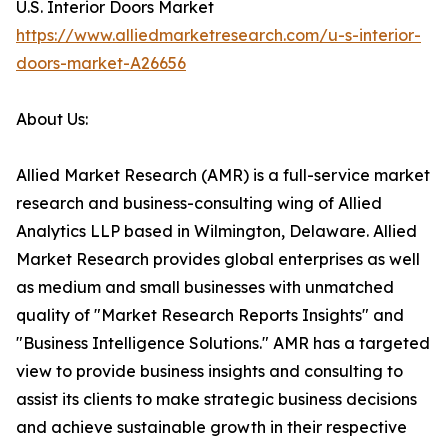
U.S. Interior Doors Market
https://www.alliedmarketresearch.com/u-s-interior-
doors-market-A26656
About Us:
Allied Market Research (AMR) is a full-service market
research and business-consulting wing of Allied
Analytics LLP based in Wilmington, Delaware. Allied
Market Research provides global enterprises as well
as medium and small businesses with unmatched
quality of "Market Research Reports Insights" and
"Business Intelligence Solutions." AMR has a targeted
view to provide business insights and consulting to
assist its clients to make strategic business decisions
and achieve sustainable growth in their respective