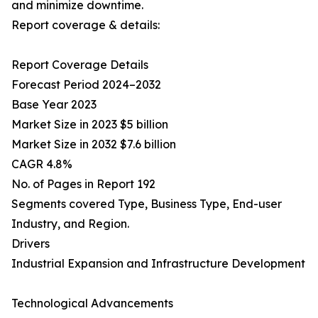
and minimize downtime.
Report coverage & details:
Report Coverage Details
Forecast Period 2024–2032
Base Year 2023
Market Size in 2023 $5 billion
Market Size in 2032 $7.6 billion
CAGR 4.8%
No. of Pages in Report 192
Segments covered Type, Business Type, End-user
Industry, and Region.
Drivers
Industrial Expansion and Infrastructure Development
Technological Advancements