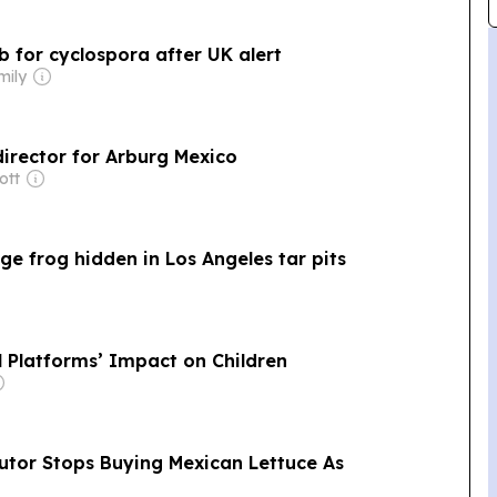
b for cyclospora after UK alert
mily
irector for Arburg Mexico
ott
Age frog hidden in Los Angeles tar pits
l Platforms’ Impact on Children
butor Stops Buying Mexican Lettuce As