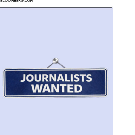
BLOOMBERG.COM