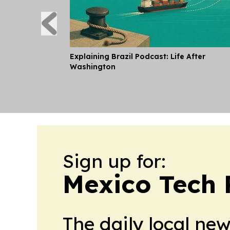
Explaining Brazil Podcast: Life After
Washington
Sign up for:
Mexico Tech 
The daily local ne