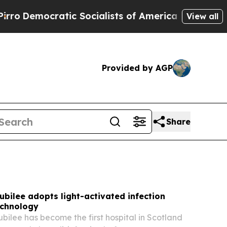
 Socialists of America Propose Radical Overhau
View all
Provided by AGP
Share
bilee adopts light-activated infection
echnology
ilee has become the first hospital in Scotland