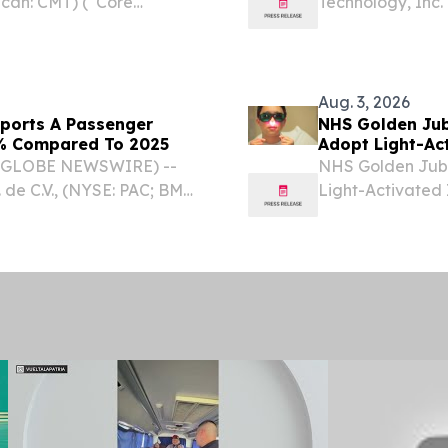
ican: CMT) (“Core
Technology, Inc.
 leading engineered
transformation a
ed structural products,
announced the la
to help enterprise
Aug. 3, 2026
eports A Passenger
NHS Golden Jubi
.2% Compared To 2025
Adopt Light-Ac
 (GLOBE NEWSWIRE) --
NHS Golden Jubil
 de C.V., (NYSE: PAC; BMV:
Light-Activated 
es preliminary terminal
Surgical Site I
 compared with July...
2026 /⁨EINPresswi