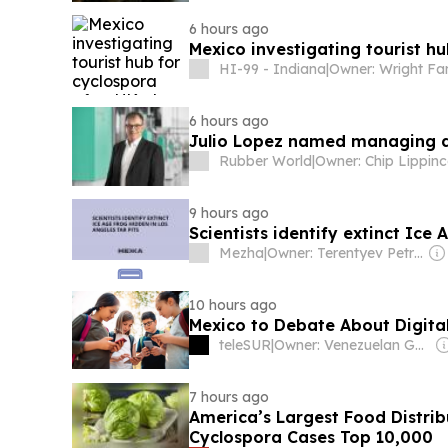
6 hours ago
Mexico investigating tourist hu
HI-99 - Indiana
|
Owner: Wright Fa
6 hours ago
Julio Lopez named managing d
Rubber World
|
Owner: Chip Lippinc
9 hours ago
Scientists identify extinct Ice 
Mezha
|
Owner: Terentyev Petro Alexandrovich
10 hours ago
Mexico to Debate About Digita
teleSUR
|
Owner: Venezuelan Government
7 hours ago
America’s Largest Food Distri
Cyclospora Cases Top 10,000