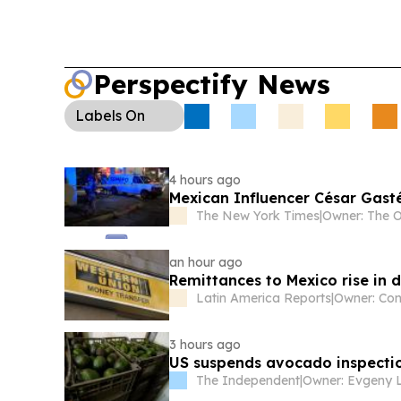
Perspectify News
Labels
On
4 hours ago
Mexican Influencer César Gast
The New York Times
|
an hour ago
Remittances to Mexico rise in
Latin America Reports
|
3 hours ago
US suspends avocado inspectio
The Independent
|