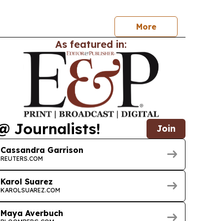
ts.
More
As featured in:
@ Journalists!
Join
Cassandra Garrison
REUTERS.COM
Karol Suarez
KAROLSUAREZ.COM
Maya Averbuch