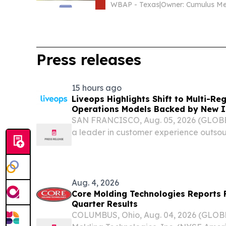
WBAP - Texas
|
Press releases
15 hours ago
Liveops Highlights Shift to Multi-R
Operations Models Backed by New I
SAN FRANCISCO, Aug. 05, 2026 (GLOB
a leader in customer experience outsou
pointed to new industry research and its
evidence that customer operations strate
Aug. 4, 2026
Core Molding Technologies Reports 
Quarter Results
COLUMBUS, Ohio, Aug. 04, 2026 (GLO