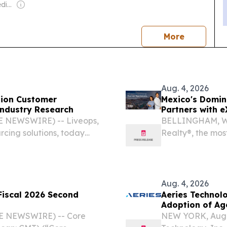
Owner: Cumulus Media Inc.
news
More
Aug. 4, 2026
egion Customer
Mexico's Domin
ndustry Research
Partners with e
E NEWSWIRE) -- Liveops,
BELLINGHAM, Wa
rcing solutions, today
Realty®, the mos
 own client results as
planet and the c
gy is shifting.
(Nasdaq: AGNT),
number...
Aug. 4, 2026
Fiscal 2026 Second
Aeries Technol
Adoption of Ag
BE NEWSWIRE) -- Core
NEW YORK, Aug.