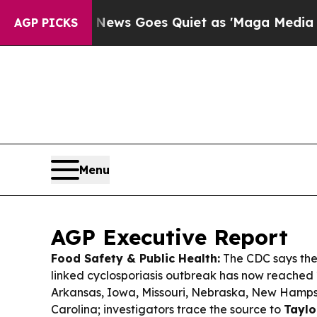
ews Goes Quiet as 'Maga Media Pipeline' Backfi
AGP PICKS
Menu
AGP Executive Report
Food Safety & Public Health:
The CDC says the
linked cyclosporiasis outbreak has now reached
Arkansas, Iowa, Missouri, Nebraska, New Hamps
Carolina; investigators trace the source to
Taylo