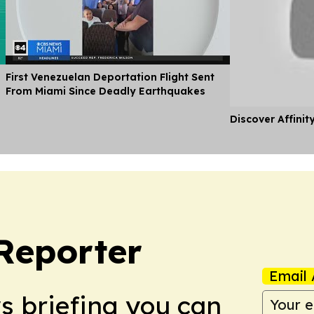
First Venezuelan Deportation Flight Sent
From Miami Since Deadly Earthquakes
Discover Affinit
Reporter
Email 
ws briefing you can