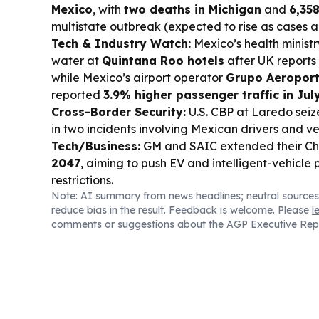
Mexico
, with
two deaths in Michigan
and
6,358
multistate outbreak (expected to rise as cases 
Tech & Industry Watch:
Mexico’s health ministr
water at
Quintana Roo hotels
after UK reports 
while Mexico’s airport operator
Grupo Aeroportu
reported
3.9% higher passenger traffic in Jul
Cross-Border Security:
U.S. CBP at Laredo sei
in two incidents involving Mexican drivers and ve
Tech/Business:
GM and SAIC extended their Chin
2047
, aiming to push EV and intelligent-vehicle 
restrictions.
Note: AI summary from news headlines; neutral sources
reduce bias in the result. Feedback is welcome. Please
l
comments or suggestions about the AGP Executive Rep