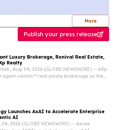
journalists
More
Publish your press release
ant Luxury Brokerage, Ronival Real Estate,
Xp Realty
sh., Aug. 04, 2026 (GLOBE NEWSWIRE) -- eXp
t agent-centric™ real estate brokerage on the
ore subsidiary of eXp World Holdings, Inc.
 today announced that Ronival Real Estate, the
ogy Launches AxAI to Accelerate Enterprise
entic AI
 04, 2026 (GLOBE NEWSWIRE) -- Aeries