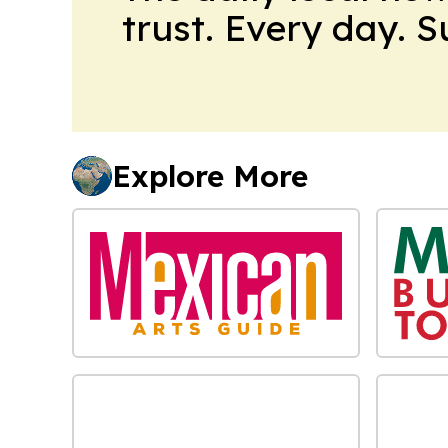
trust. Every day. 
Explore More