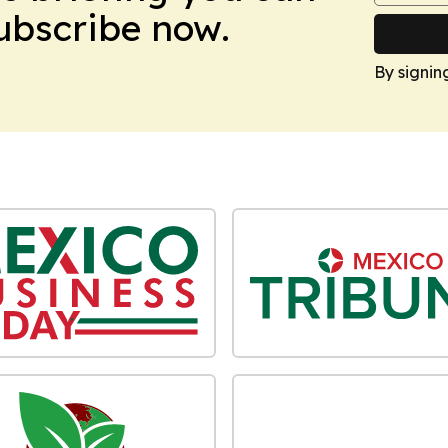
Subscribe now.
By signin