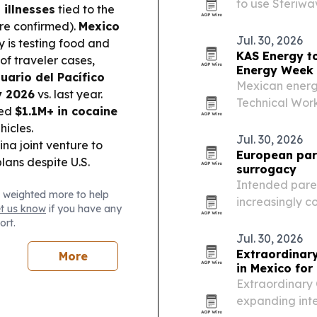
to use Steriwa
 illnesses
tied to the
aiming to cut s
are confirmed).
Mexico
replacement c
Jul. 30, 2026
y is testing food and
KAS Energy to
of traveler cases,
Energy Week
ario del Pacífico
Mexican energ
y 2026
vs. last year.
Technical Wor
zed
$1.1M+ in cocaine
in Caracas, wh
hicles.
tools for explo
Jul. 30, 2026
a joint venture to
optimization….
European pare
plans despite U.S.
surrogacy
Intended paren
 weighted more to help
increasingly c
et us know
if you have any
transport and 
ort.
shorter waits a
Jul. 30, 2026
Extraordinar
More
in Mexico for
Extraordinary C
expanding inte