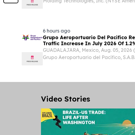
Molding Technologies, Inc. (NYSE Amer
Molding”, “Core” or the “Company”), a
materials company specializing in mold
principally in...
6 hours ago
Grupo Aeroportuario Del Pacifico R
Traffic Increase In July 2026 Of 1
GUADALAJARA, Mexico, Aug. 05, 2026
Grupo Aeroportuario del Pacífico, S.A.B.
GAP) (“the Company” or “GAP”) announc
passenger traffic figures for July 2026,
Video Stories