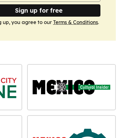
Sign up for free
g up, you agree to our
Terms & Conditions
.