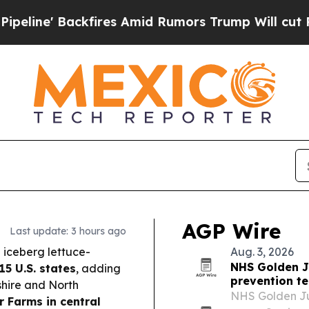
res Amid Rumors Trump Will cut Pirro
Democratic
AGP Wire
Last update: 3 hours ago
 iceberg lettuce-
Aug. 3, 2026
NHS Golden Ju
15 U.S. states
, adding
prevention t
hire and North
NHS Golden Jub
r Farms in central