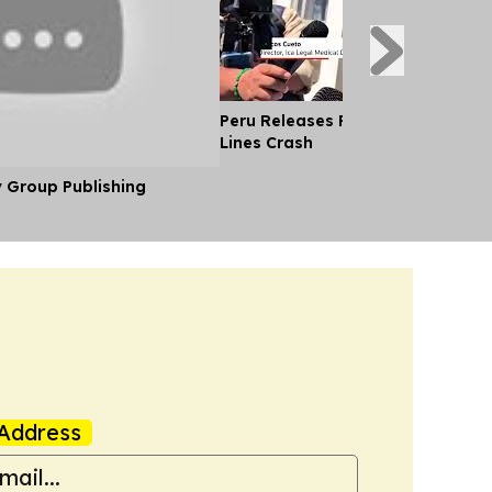
Peru Releases Pilot's Body After
Lines Crash
y Group Publishing
Address