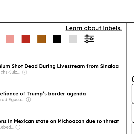
intended paren
Learn about labels.
élum Shot Dead During Livestream from Sinaloa
Owner: The Ochs-Sulzberger Family
 defiance of Trump’s border agenda
Owner: Conrad Egusa & Emma Newberry
ns in Mexican state on Michoacan due to threat
Owner: Evgeny Lebedev