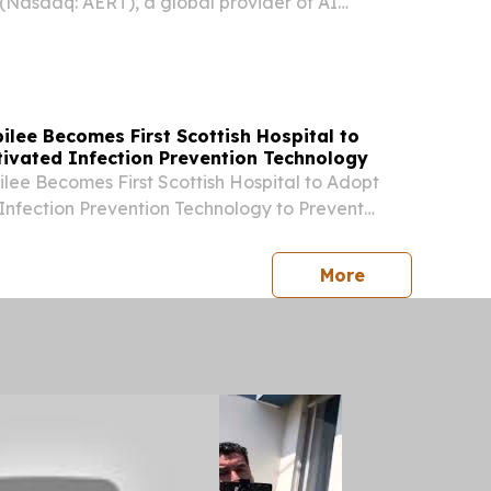
 (Nasdaq: AERT), a global provider of AI
nd enterprise operations solutions, today
unch of AxAI, an agentic AI offering designed
s...
lee Becomes First Scottish Hospital to
tivated Infection Prevention Technology
ee Becomes First Scottish Hospital to Adopt
Infection Prevention Technology to Prevent
nfections GLASGOW, UNITED KINGDOM, August 3,
re.com⁩/ -- Scotland’s flagship orthopaedic...
press release
More